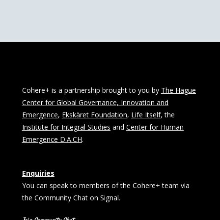
Cohere+ is a partnership brought to you by
The Hague
Center for Global Governance, Innovation and
Emergence
,
Ekskäret Foundation
,
Life Itself
, the
Institute for Integral Studies
and
Center for Human
Emergence D.A.CH
.
Enquiries
You can speak to members of the Cohere+ team via
the Community Chat on Signal.