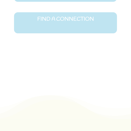
FIND A CONNECTION
Join Community Chat