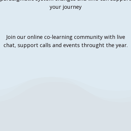
your journey
Join our online co-learning community with live
chat, support calls and events throught the year.