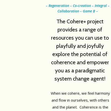
– Regeneration – Co-creation – Integral –
Collaboration – Game B –
The Cohere+ project
provides a range of
resources you can use to
playfully and joyfully
explore the potential of
coherence and empower
you as a paradigmatic
system change agent!
When we cohere, we feel harmony
and flow in ourselves, with others
and the planet. Coherence is the