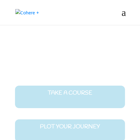
The latest learning and connection
opportunities from the evolutionary edge
TAKE A COURSE
PLOT YOUR JOURNEY