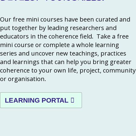
Our free mini courses have been curated and
put together by leading researchers and
educators in the coherence field. Take a free
mini course or complete a whole learning
series and uncover new teachings, practices
and learnings that can help you bring greater
coherence to your own life, project, community
or organisation.
LEARNING PORTAL