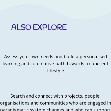
ALSO EXPLORE
Assess your own needs and build a personalised
learning and co-creative path towards a coherent
lifestyle
Search and connect with projects, people,
organisations and communities who are engaged in
paradigmatic system changes and who can support