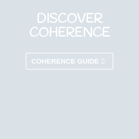
DISCOVER
COHERENCE
COHERENCE GUIDE