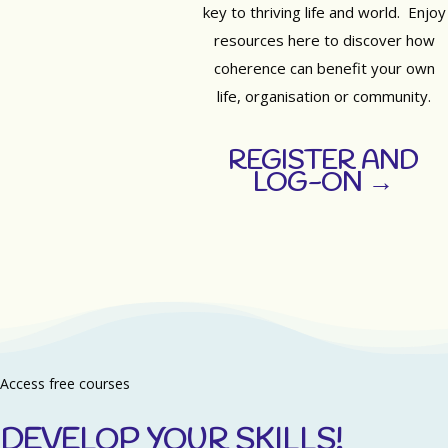
key to thriving life and world. Enjoy
resources here to discover how
coherence can benefit your own
life, organisation or community.
REGISTER AND
LOG-ON →
Access free courses
DEVELOP YOUR SKILLS!