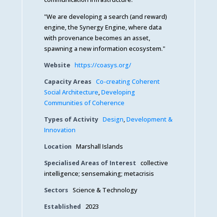
"We are developing a search (and reward)
engine, the Synergy Engine, where data
with provenance becomes an asset,
spawning a new information ecosystem."
Website
https://coasys.org/
Capacity Areas
Co-creating Coherent
Social Architecture
,
Developing
Communities of Coherence
Types of Activity
Design
,
Development &
Innovation
Location
Marshall Islands
Specialised Areas of Interest
collective
intelligence; sensemaking; metacrisis
Sectors
Science & Technology
Established
2023