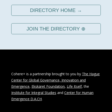
DIRECTORY HOME →
JOIN THE DIRECTORY ⊕
Cohere+ is a partnership brought to you by
The Hague
Center for Global Governance, Innovation and
Emergence
,
Ekskäret Foundation
,
Life Itself
, the
Institute for Integral Studies
and
Center for Human
Emergence D.A.CH
.