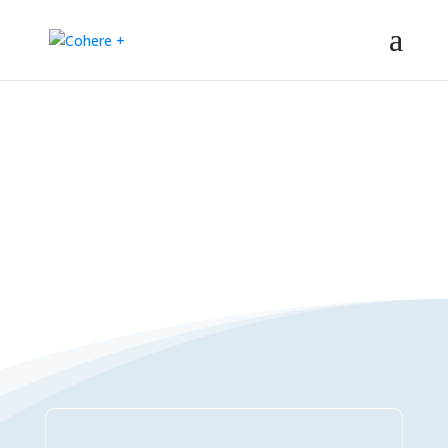
Connections Directory
– Regeneration – Co-creation – Integral – Collaboration – All-win –
Polycrisis – Polyopportunities –