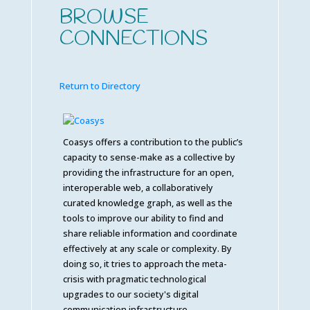
BROWSE
CONNECTIONS
Return to Directory
Coasys offers a contribution to the public’s
capacity to sense-make as a collective by
providing the infrastructure for an open,
interoperable web, a collaboratively
curated knowledge graph, as well as the
tools to improve our ability to find and
share reliable information and coordinate
effectively at any scale or complexity. By
doing so, it tries to approach the meta-
crisis with pragmatic technological
upgrades to our society's digital
communication infrastructure.