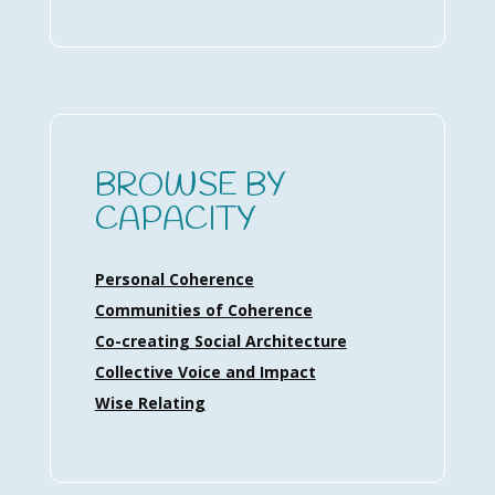
BROWSE BY
CAPACITY
Personal Coherence
Communities of Coherence
Co-creating Social Architecture
Collective Voice and Impact
Wise Relating