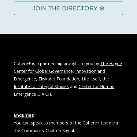
JOIN THE DIRECTORY ⊕
Cohere+ is a partnership brought to you by
The Hague
Center for Global Governance, Innovation and
Emergence
,
Ekskäret Foundation
,
Life Itself
, the
Institute for Integral Studies
and
Center for Human
Emergence D.A.CH
.
Enquiries
You can speak to members of the Cohere+ team via
the Community Chat on Signal.