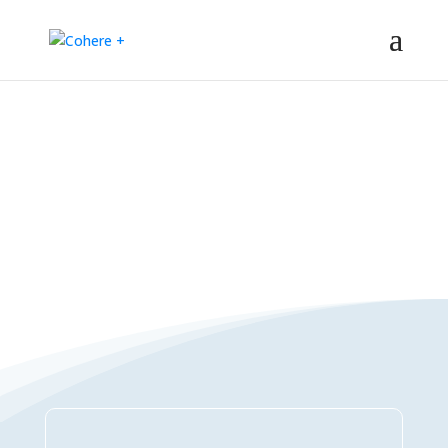
Connections Directory
– Regeneration – Co-creation – Integral – Collaboration – All-win –
Polycrisis – Polyopportunities –