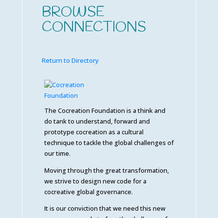
BROWSE
CONNECTIONS
Return to Directory
The Cocreation Foundation is a think and
do tank to understand, forward and
prototype cocreation as a cultural
technique to tackle the global challenges of
our time.
Moving through the great transformation,
we strive to design new code for a
cocreative global governance.
It is our conviction that we need this new