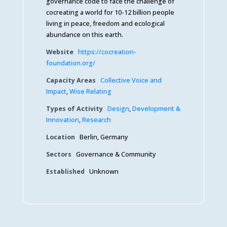
governance code to face the challenge of
cocreating a world for 10-12 billion people
living in peace, freedom and ecological
abundance on this earth.
Website
https://cocreation-
foundation.org/
Capacity Areas
Collective Voice and
Impact
,
Wise Relating
Types of Activity
Design
,
Development &
Innovation
,
Research
Location
Berlin, Germany
Sectors
Governance & Community
Established
Unknown