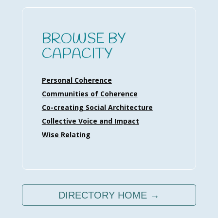
BROWSE BY
CAPACITY
Personal Coherence
Communities of Coherence
Co-creating Social Architecture
Collective Voice and Impact
Wise Relating
DIRECTORY HOME →