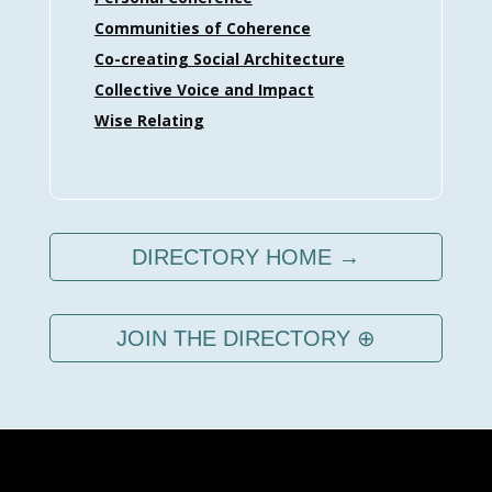
Communities of Coherence
Co-creating Social Architecture
Collective Voice and Impact
Wise Relating
DIRECTORY HOME →
JOIN THE DIRECTORY ⊕