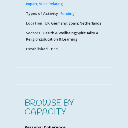
Impact
,
Wise Relating
Types of Activity
Funding
Location
UK; Germany; Spain; Netherlands
Sectors
Health & Wellbeing;Spirituality &
Religion;Education & Learning
Established
1995
BROWSE BY
CAPACITY
Personal Coherence