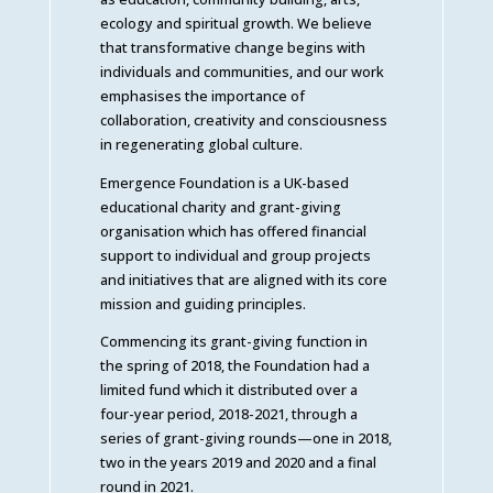
ecology and spiritual growth. We believe
that transformative change begins with
individuals and communities, and our work
emphasises the importance of
collaboration, creativity and consciousness
in regenerating global culture.
Emergence Foundation is a UK-based
educational charity and grant-giving
organisation which has offered financial
support to individual and group projects
and initiatives that are aligned with its core
mission and guiding principles.
Commencing its grant-giving function in
the spring of 2018, the Foundation had a
limited fund which it distributed over a
four-year period, 2018-2021, through a
series of grant-giving rounds—one in 2018,
two in the years 2019 and 2020 and a final
round in 2021.