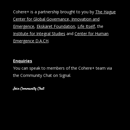
Cohere+ is a partnership brought to you by
The Hague
Center for Global Governance, Innovation and
Emergence
,
Ekskäret Foundation
,
Life Itself
, the
Institute for Integral Studies
and
Center for Human
Emergence D.A.CH
.
Enquiries
You can speak to members of the Cohere+ team via
the Community Chat on Signal.
Join Community Chat