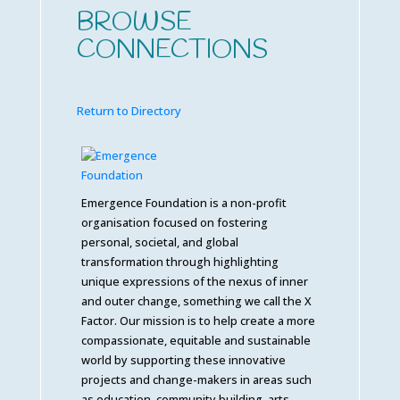
BROWSE
CONNECTIONS
Return to Directory
Emergence Foundation is a non-profit
organisation focused on fostering
personal, societal, and global
transformation through highlighting
unique expressions of the nexus of inner
and outer change, something we call the X
Factor. Our mission is to help create a more
compassionate, equitable and sustainable
world by supporting these innovative
projects and change-makers in areas such
as education, community building, arts,