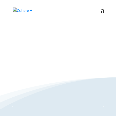
Connections Directory
– Regeneration – Co-creation – Integral – Collaboration – All-win –
Polycrisis – Polyopportunities –