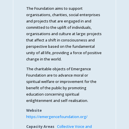
The Foundation aims to support
organisations, charities, social enterprises
and projects that are engaged in and
committed to the uplift of individuals,
organisations and culture at large: projects
that affect a shift in consciousness and
perspective based on the fundamental
unity of all life, providing a force of positive
change in the world.
The charitable objects of Emergence
Foundation are to advance moral or
spiritual welfare or improvement for the
benefit of the public by promoting
education concerning spiritual
enlightenment and self-realisation.
Website
https://emergencefoundation.org/
Capacity Areas
Collective Voice and