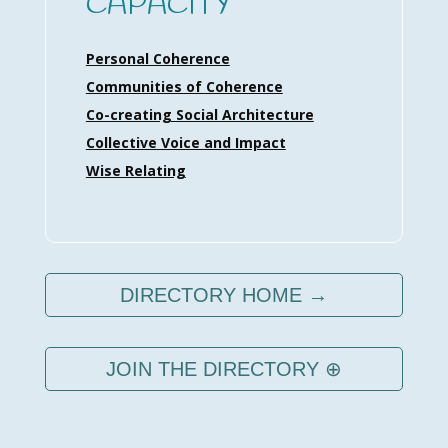
CAPACITY
Personal Coherence
Communities of Coherence
Co-creating Social Architecture
Collective Voice and Impact
Wise Relating
DIRECTORY HOME →
JOIN THE DIRECTORY ⊕