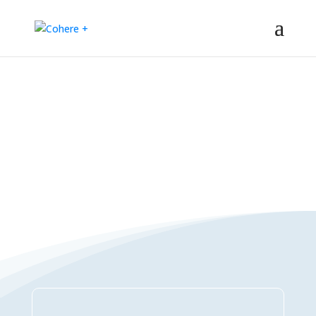
Connections Directory
– Regeneration – Co-creation – Integral – Collaboration – All-win –
Polycrisis – Polyopportunities –