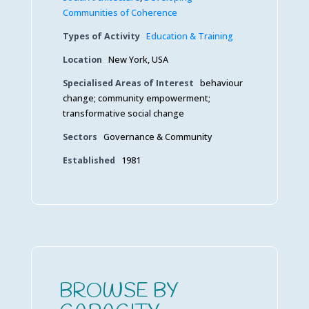
Communities of Coherence
Types of Activity
Education & Training
Location
New York, USA
Specialised Areas of Interest
behaviour
change; community empowerment;
transformative social change
Sectors
Governance & Community
Established
1981
BROWSE BY