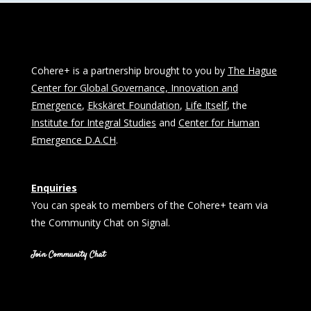
Cohere+ is a partnership brought to you by
The Hague
Center for Global Governance, Innovation and
Emergence
,
Ekskäret Foundation
,
Life Itself
, the
Institute for Integral Studies
and
Center for Human
Emergence D.A.CH
.
Enquiries
You can speak to members of the Cohere+ team via
the Community Chat on Signal.
Join Community Chat