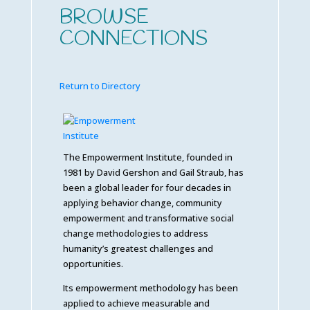
BROWSE
CONNECTIONS
Return to Directory
The Empowerment Institute, founded in
1981 by David Gershon and Gail Straub, has
been a global leader for four decades in
applying behavior change, community
empowerment and transformative social
change methodologies to address
humanity’s greatest challenges and
opportunities.
Its empowerment methodology has been
applied to achieve measurable and