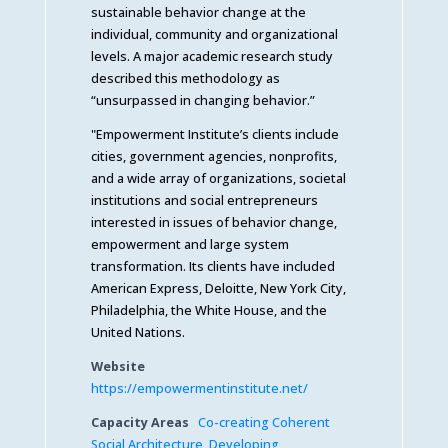
sustainable behavior change at the
individual, community and organizational
levels. A major academic research study
described this methodology as
“unsurpassed in changing behavior.”
"Empowerment Institute’s clients include
cities, government agencies, nonprofits,
and a wide array of organizations, societal
institutions and social entrepreneurs
interested in issues of behavior change,
empowerment and large system
transformation. Its clients have included
American Express, Deloitte, New York City,
Philadelphia, the White House, and the
United Nations.
Website
https://empowermentinstitute.net/
Capacity Areas
Co-creating Coherent
Social Architecture
,
Developing