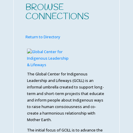
BROWSE
CONNECTIONS
Return to Directory
The Global Center for Indigenous
Leadership and Lifeways (GCILL) is an
informal umbrella created to support long-
term and short-term projects that educate
and inform people about Indigenous ways
to raise human consciousness and co-
create a harmonious relationship with
Mother Earth.
The initial focus of GCILL is to advance the