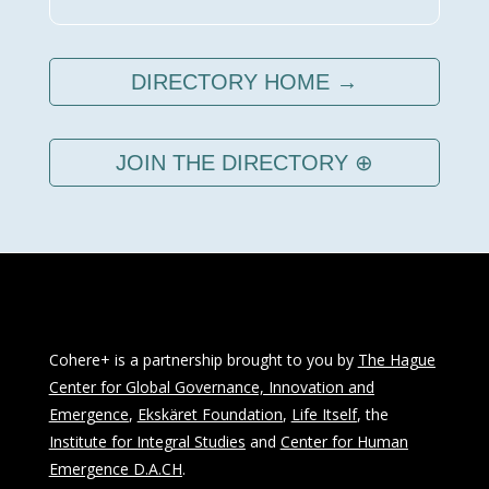
DIRECTORY HOME →
JOIN THE DIRECTORY ⊕
Cohere+ is a partnership brought to you by
The Hague
Center for Global Governance, Innovation and
Emergence
,
Ekskäret Foundation
,
Life Itself
, the
Institute for Integral Studies
and
Center for Human
Emergence D.A.CH
.