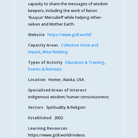
capacity to share the messages of wisdom
keepers, including the work of Ilarion
'Kuuyux' Merculieff while helping other-
selves and Mother Earth.
Website
https://www.gcill.world/
Capacity Areas
Collective Voice and
Impact
,
Wise Relating
Types of Activity
Education & Training
,
Events & Retreats
Location
Homer, Alaska, USA
Specialised Areas of Interest
indigenous wisdom; human consciousness;
Sectors
Spirituality & Religion
Established
2002
Learning Resources
https://www.gcill.world/videos