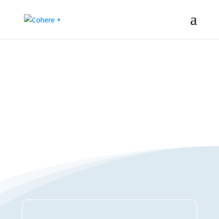
Connections Directory
– Regeneration – Co-creation – Integral – Collaboration – All-win –
Polycrisis – Polyopportunities –