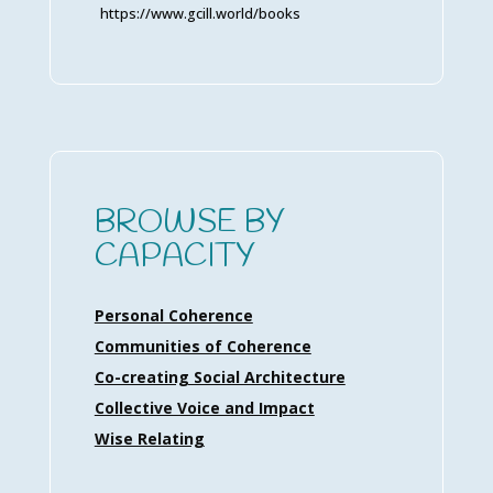
https://www.gcill.world/books
BROWSE BY
CAPACITY
Personal Coherence
Communities of Coherence
Co-creating Social Architecture
Collective Voice and Impact
Wise Relating