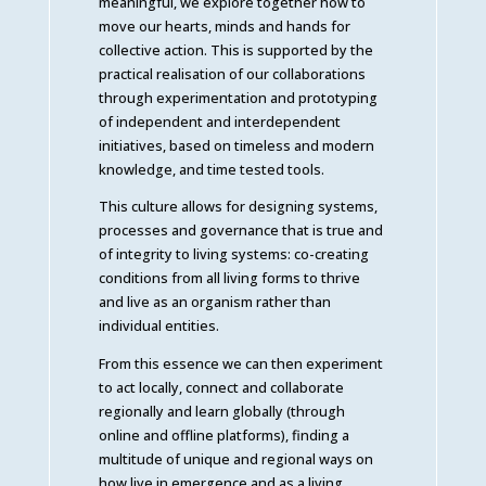
meaningful, we explore together how to
move our hearts, minds and hands for
collective action. This is supported by the
practical realisation of our collaborations
through experimentation and prototyping
of independent and interdependent
initiatives, based on timeless and modern
knowledge, and time tested tools.
This culture allows for designing systems,
processes and governance that is true and
of integrity to living systems: co-creating
conditions from all living forms to thrive
and live as an organism rather than
individual entities.
From this essence we can then experiment
to act locally, connect and collaborate
regionally and learn globally (through
online and offline platforms), finding a
multitude of unique and regional ways on
how live in emergence and as a living