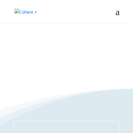
Connections Directory
– Regeneration – Co-creation – Integral – Collaboration – All-win –
Polycrisis – Polyopportunities –