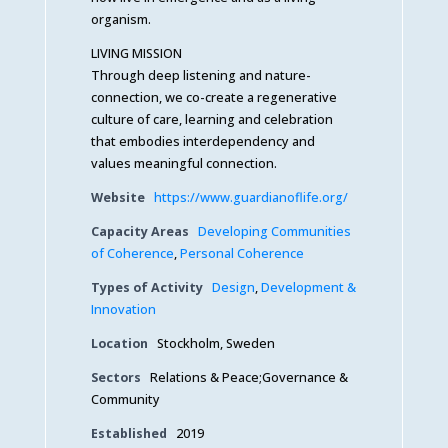
organism.
LIVING MISSION
Through deep listening and nature-
connection, we co-create a regenerative
culture of care, learning and celebration
that embodies interdependency and
values meaningful connection.
Website
https://www.guardianoflife.org/
Capacity Areas
Developing Communities
of Coherence
,
Personal Coherence
Types of Activity
Design
,
Development &
Innovation
Location
Stockholm, Sweden
Sectors
Relations & Peace;Governance &
Community
Established
2019