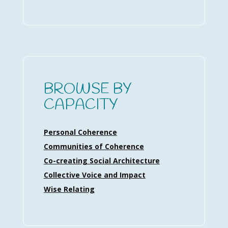
BROWSE BY
CAPACITY
Personal Coherence
Communities of Coherence
Co-creating Social Architecture
Collective Voice and Impact
Wise Relating