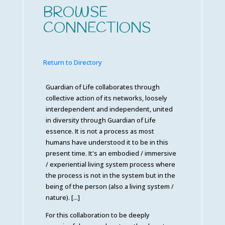
BROWSE
CONNECTIONS
Return to Directory
Guardian of Life collaborates through
collective action of its networks, loosely
interdependent and independent, united
in diversity through Guardian of Life
essence. It is not a process as most
humans have understood it to be in this
present time. It's an embodied / immersive
/ experiential living system process where
the process is not in the system but in the
being of the person (also a living system /
nature). [...]
For this collaboration to be deeply