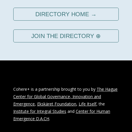
DIRECTORY HOME →
JOIN THE DIRECTORY ⊕
Cohere+ is a partnership brought to you by
The Hague
Center for Global Governance, Innovation and
Emergence
,
Ekskäret Foundation
,
Life Itself
, the
Institute for Integral Studies
and
Center for Human
Emergence D.A.CH
.