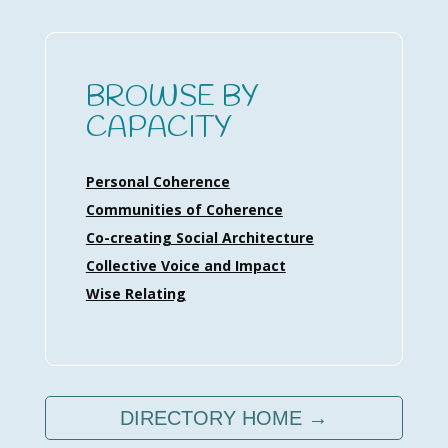
BROWSE BY
CAPACITY
Personal Coherence
Communities of Coherence
Co-creating Social Architecture
Collective Voice and Impact
Wise Relating
DIRECTORY HOME →