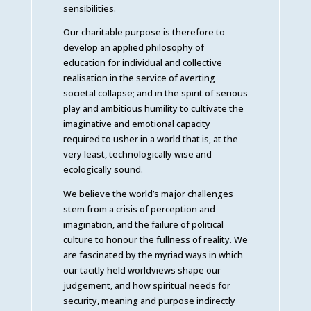
sensibilities.
Our charitable purpose is therefore to
develop an applied philosophy of
education for individual and collective
realisation in the service of averting
societal collapse; and in the spirit of serious
play and ambitious humility to cultivate the
imaginative and emotional capacity
required to usher in a world that is, at the
very least, technologically wise and
ecologically sound.
We believe the world’s major challenges
stem from a crisis of perception and
imagination, and the failure of political
culture to honour the fullness of reality. We
are fascinated by the myriad ways in which
our tacitly held worldviews shape our
judgement, and how spiritual needs for
security, meaning and purpose indirectly