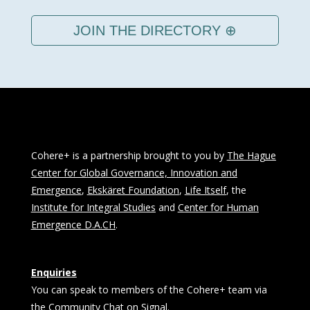
JOIN THE DIRECTORY ⊕
Cohere+ is a partnership brought to you by
The Hague
Center for Global Governance, Innovation and
Emergence
,
Ekskäret Foundation
,
Life Itself
, the
Institute for Integral Studies
and
Center for Human
Emergence D.A.CH
.
Enquiries
You can speak to members of the Cohere+ team via
the Community Chat on Signal.