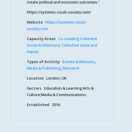
create political and economic outcomes."
https://systems-souls-society.com/
Website
https://systems-souls-
society.com
Capacity Areas
Co-creating Coherent
Social Architecture
,
Collective Voice and
Impact
Types of Activity
Events & Retreats
,
Media & Publishing
,
Research
Location
London, UK
Sectors
Education & Learning;Arts &
Culture;Media & Communications
Established
2016