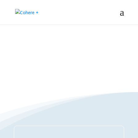
Connections Directory
– Regeneration – Co-creation – Integral – Collaboration – All-win –
Polycrisis – Polyopportunities –