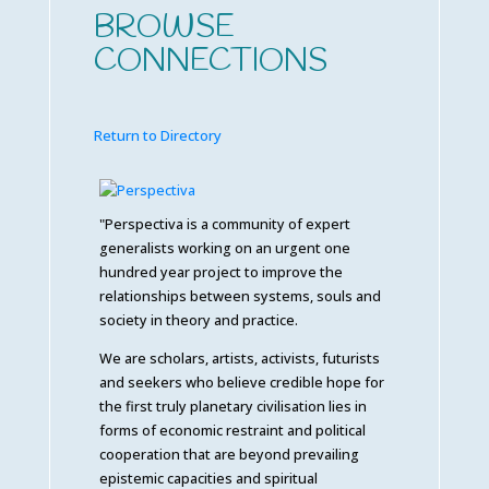
BROWSE
CONNECTIONS
Return to Directory
"Perspectiva is a community of expert
generalists working on an urgent one
hundred year project to improve the
relationships between systems, souls and
society in theory and practice.
We are scholars, artists, activists, futurists
and seekers who believe credible hope for
the first truly planetary civilisation lies in
forms of economic restraint and political
cooperation that are beyond prevailing
epistemic capacities and spiritual