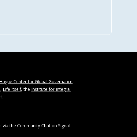
Hague Center for Global Governance,
n
,
Life Itself
, the
Institute for Integral
CH
.
 via the Community Chat on Signal.