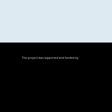
This project was supported and funded by