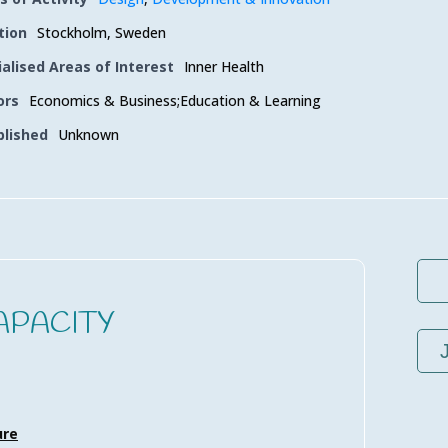
tion
Stockholm, Sweden
ialised Areas of Interest
Inner Health
ors
Economics & Business;Education & Learning
blished
Unknown
APACITY
ure