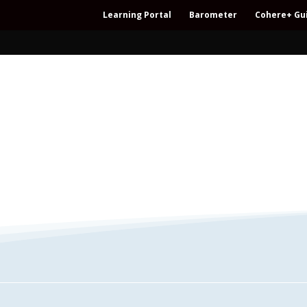
Learning Portal
Barometer
Cohere+ Gu
– Regeneration – Co-creation – Integral – C