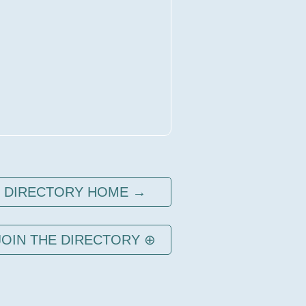
DIRECTORY HOME →
JOIN THE DIRECTORY ⊕