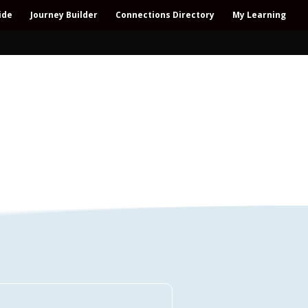
ide
Journey Builder
Connections Directory
My Learning
Connections Directory
ollaboration – All-win – Polycrisis – Polyopportunities –