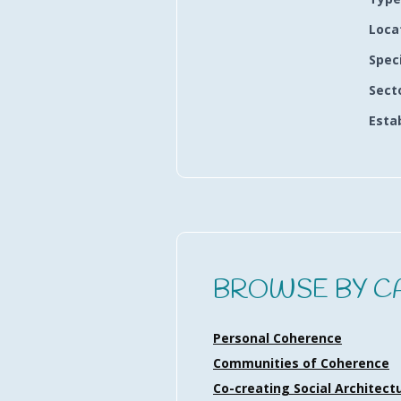
Loca
Spec
Sect
Esta
BROWSE BY C
Personal Coherence
Communities of Coherence
Co-creating Social Architect