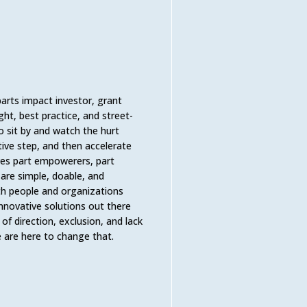
arts impact investor, grant
ht, best practice, and street-
to sit by and watch the hurt
tive step, and then accelerate
lves part empowerers, part
 are simple, doable, and
th people and organizations
nnovative solutions out there
of direction, exclusion, and lack
We are here to change that.