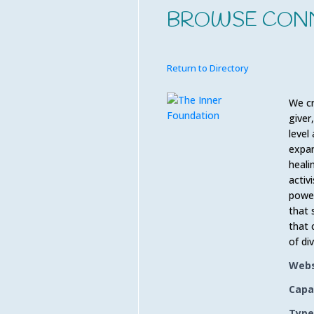
BROWSE CON
Return to Directory
We cr
giver
level
expan
heali
activ
power
that 
that 
of di
Webs
Capa
Type