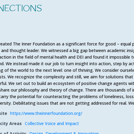
NECTIONS
eated The Inner Foundation as a significant force for good – equal p
, and thought leader. We witnessed a big gap between academic insig
 action in the field of mental health and DEI and found it impossible 
d. We instead made it our job to turn insight into action, step by ac
ng of the world to the next level: one of thriving. We consider ourse
ists. We recognize the complexity and still, we aim for solutions that
ful. We set out to build an ecosystem of positive change agents wi
share our philosophy and theory of change. There are thousands of i
carry the potential for counteracting the problems of loneliness, loss 
versity. Debilitating issues that are not getting addressed for real. 
ite
https://www.theinnerfoundation.org/
city Areas
Collective Voice and Impact
s of Activity
Design
,
Development & Innovation