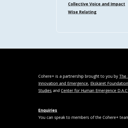
Collective Voice and Impact
Wise Relating
Cohere+ is a partnership brought to you by
The 
Innovation and Emergence
,
Ekskäret Foundatio
Studies
and
Center for Human Emergence D.A.
Enquiries
You can speak to members of the Cohere+ team