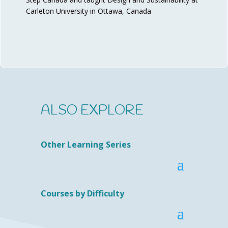
Carleton University in Ottawa, Canada
ALSO EXPLORE
Other Learning Series
Courses by Difficulty