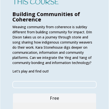
THIS COURSE
Building Communities of
Coherence
Weaving community from coherence is subtley
different from building community for impact. Erin
Dixon takes us on a journey through storie and
song sharing how indigenous community weavers
do their work. Kara Stonehouse digs deeper on
communication, information and community
platforms. Can we integrate the Ying and Yang of
community bonding and information technology?
Let’s play and find out!
Free