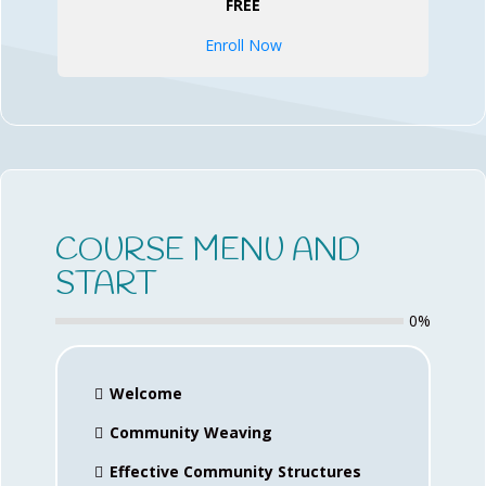
FREE
Enroll Now
COURSE MENU AND
START
0%
Welcome
Community Weaving
Effective Community Structures