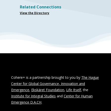
Related Connections
View the Directory
Cohere+ is a partnership brought to you by
The Hague
Center for Global Governance, Innovation and
Emergence
,
Ekskäret Foundation
,
Life Itself
, the
Institute for Integral Studies
and
Center for Human
Emergence D.A.CH
.