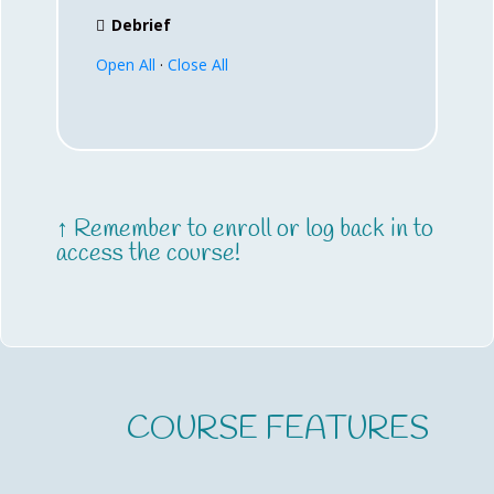
Debrief
Open All
·
Close All
↑ Remember to enroll or log back in to
access the course!
COURSE FEATURES