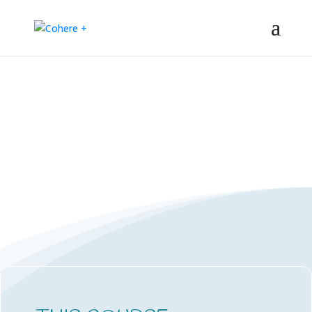
PORTAL LOG-ON
Coherence based mini courses and
learning portal