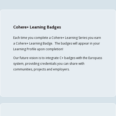
Cohere+ Learning Badges
Each time you complete a Cohere+ Learning Series you earn
a Cohere+ Learning Badge. The badges will appear in your
Learning Profile upon completion!
Our future vision is to integrate C+ badges with the Europass
system, providing credentials you can share with
communities, projects and employers.