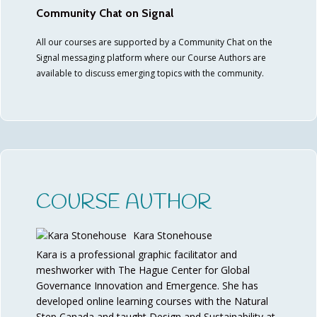
Community Chat on Signal
All our courses are supported by a Community Chat on the
Signal messaging platform where our Course Authors are
available to discuss emerging topics with the community.
COURSE AUTHOR
Kara Stonehouse
Kara is a professional graphic facilitator and
meshworker with The Hague Center for Global
Governance Innovation and Emergence. She has
developed online learning courses with the Natural
Step Canada and taught Design and Sustainability at