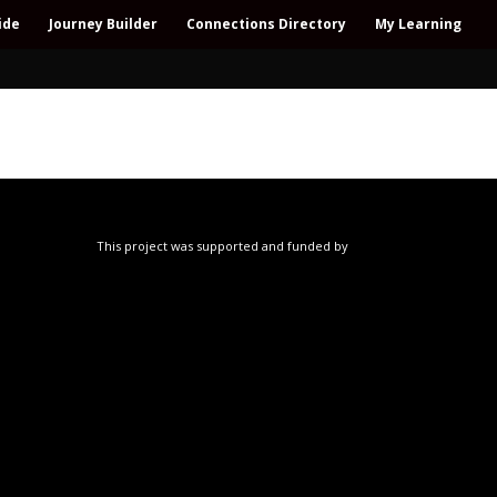
ide
Journey Builder
Connections Directory
My Learning
This project was supported and funded by