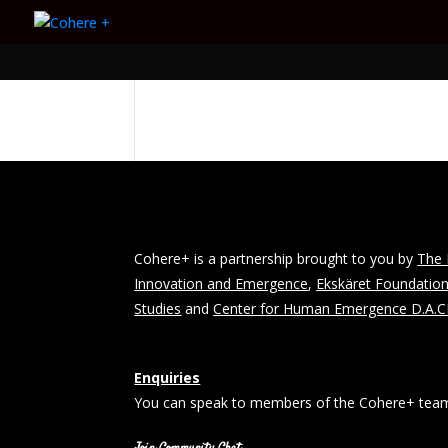
Cohere+ is a partnership brought to you by
The 
Innovation and Emergence
,
Ekskäret Foundatio
Studies
and
Center for Human Emergence D.A.
Enquiries
You can speak to members of the Cohere+ team