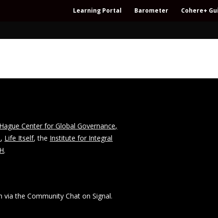
Learning Portal
Barometer
Cohere+ Gu
Hague Center for Global Governance,
n
,
Life Itself
, the
Institute for Integral
CH
.
 via the Community Chat on Signal.