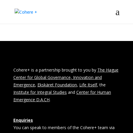
Cohere+ is a partnership brought to you by
The Hague
Center for Global Governance, Innovation and
Emergence
,
Ekskäret Foundation
,
Life Itself
, the
Institute for Integral Studies
and
Center for Human
Emergence D.A.CH
.
Enquiries
You can speak to members of the Cohere+ team via