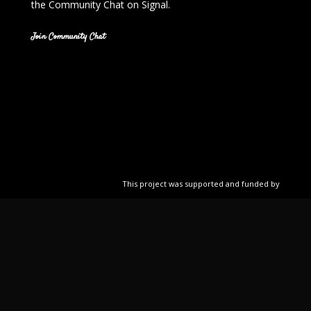
the Community Chat on Signal.
Join Community Chat
This project was supported and funded by