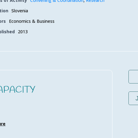
s of Activity
Convening & Coordination
,
Research
tion
Slovenia
ors
Economics & Business
blished
2013
APACITY
ure