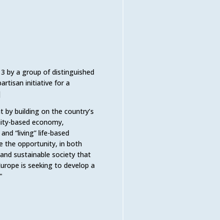
013 by a group of distinguished
rtisan initiative for a
]
t by building on the country’s
munity-based economy,
d “living” life-based
e the opportunity, in both
and sustainable society that
Europe is seeking to develop a
"