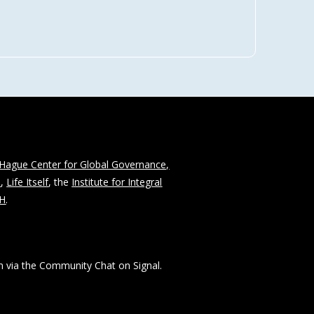
Hague Center for Global Governance,
n
,
Life Itself
, the
Institute for Integral
CH
.
 via the Community Chat on Signal.