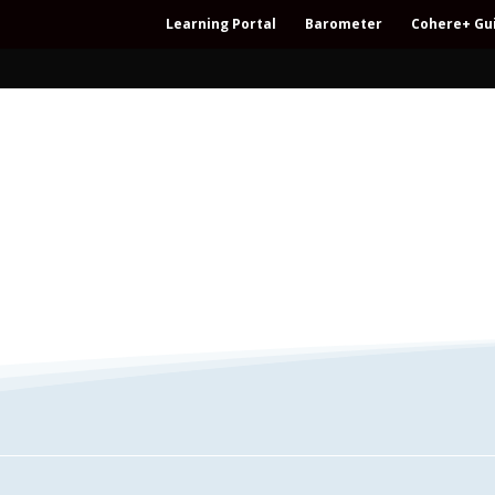
Learning Portal
Barometer
Cohere+ Gu
– Regeneration – Co-creation – Integral – C