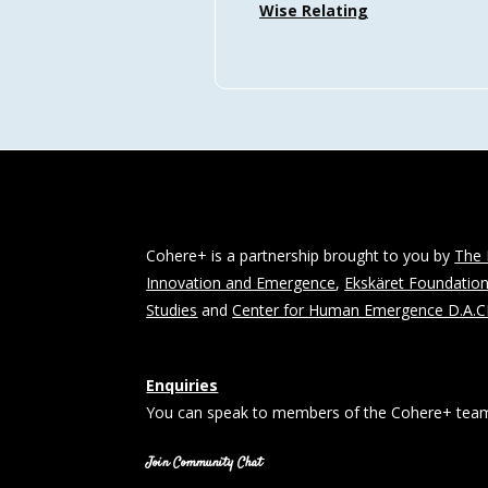
Wise Relating
Cohere+ is a partnership brought to you by
The 
Innovation and Emergence
,
Ekskäret Foundatio
Studies
and
Center for Human Emergence D.A.
Enquiries
You can speak to members of the Cohere+ team
Join Community Chat