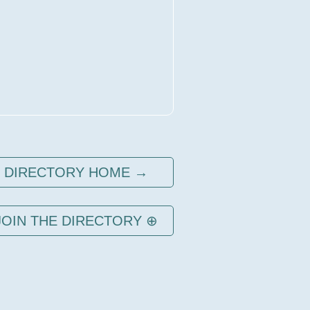
DIRECTORY HOME →
JOIN THE DIRECTORY ⊕