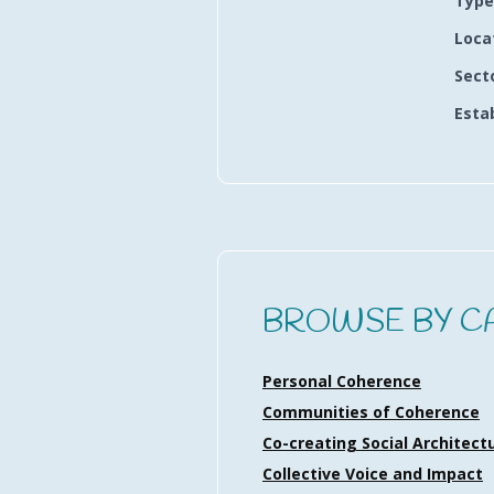
Type
Loca
Sect
Esta
BROWSE BY C
Personal Coherence
Communities of Coherence
Co-creating Social Architect
Collective Voice and Impact