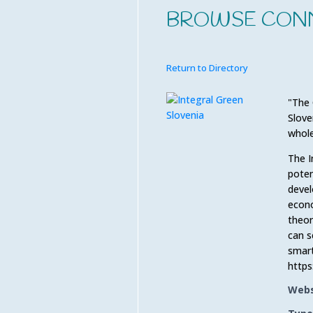
BROWSE CON
Return to Directory
"The 
Slove
whole
The I
poten
devel
econo
theor
can s
smart
https
Webs