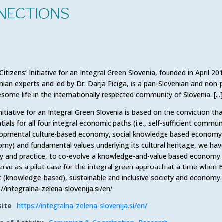
NECTIONS
Citizens’ Initiative for an Integral Green Slovenia, founded in April 2
nian experts and led by Dr. Darja Piciga, is a pan-Slovenian and non-pa
some life in the internationally respected community of Slovenia. [...
nitiative for an Integral Green Slovenia is based on the conviction tha
tials for all four integral economic paths (i.e., self-sufficient com
opmental culture-based economy, social knowledge based economy an
my) and fundamental values underlying its cultural heritage, we hav
y and practice, to co-evolve a knowledge-and-value based economy 
erve as a pilot case for the integral green approach at a time when 
 (knowledge-based), sustainable and inclusive society and economy.
://integralna-zelena-slovenija.si/en/
ite
https://integralna-zelena-slovenija.si/en/