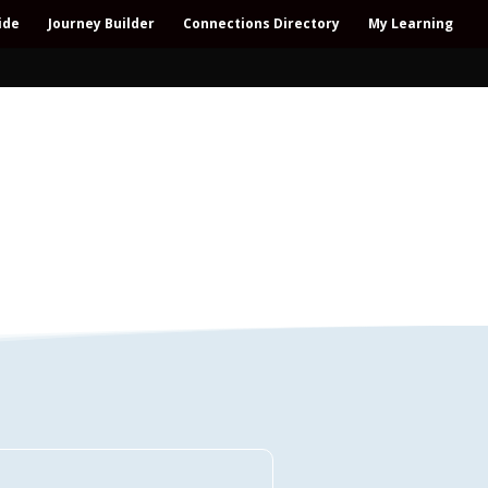
ide
Journey Builder
Connections Directory
My Learning
Connections Directory
ollaboration – All-win – Polycrisis – Polyopportunities –