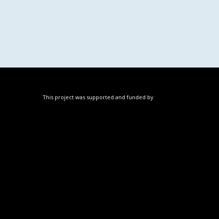
This project was supported and funded by