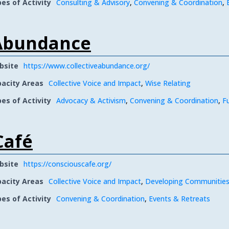
es of Activity
Consulting & Advisory
,
Convening & Coordination
,
 Abundance
bsite
https://www.collectiveabundance.org/
acity Areas
Collective Voice and Impact
,
Wise Relating
es of Activity
Advocacy & Activism
,
Convening & Coordination
,
F
Café
bsite
https://consciouscafe.org/
acity Areas
Collective Voice and Impact
,
Developing Communities
es of Activity
Convening & Coordination
,
Events & Retreats