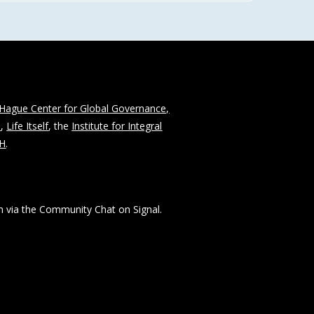
Hague Center for Global Governance,
n
,
Life Itself
, the
Institute for Integral
CH
.
 via the Community Chat on Signal.