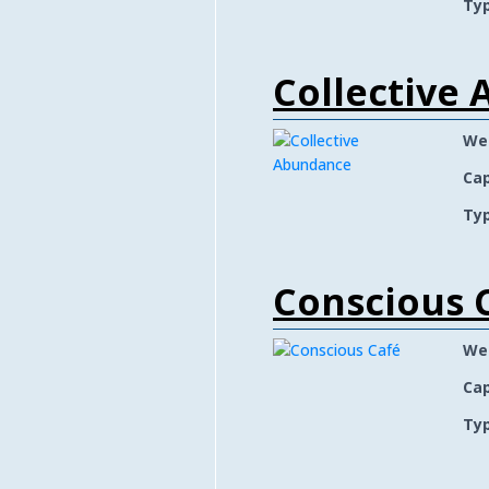
Typ
Collective
We
Cap
Typ
Conscious 
We
Cap
Typ