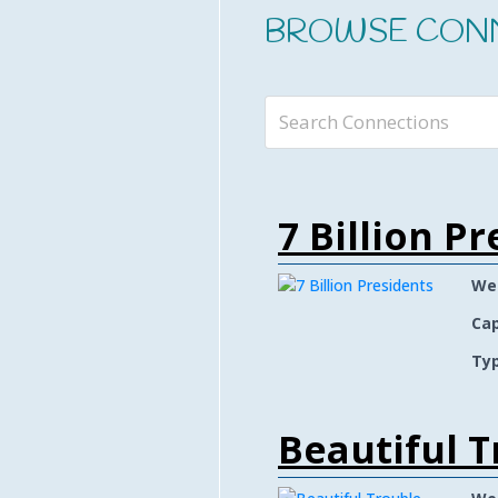
BROWSE CON
7 Billion P
We
Cap
Typ
Beautiful T