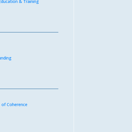
Education & Training
unding
 of Coherence