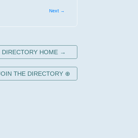
Next →
DIRECTORY HOME →
JOIN THE DIRECTORY ⊕