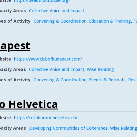
bsite
https://beautifultrouble.org/
acity Areas
Collective Voice and Impact
es of Activity
Convening & Coordination
,
Education & Training
,
F
dapest
bsite
https://www.clubofbudapest.com/
acity Areas
Collective Voice and Impact
,
Wise Relating
es of Activity
Convening & Coordination
,
Events & Retreats
,
Res
o Helvetica
bsite
https://collaboratiohelvetica.ch/
acity Areas
Developing Communities of Coherence
,
Wise Relatin