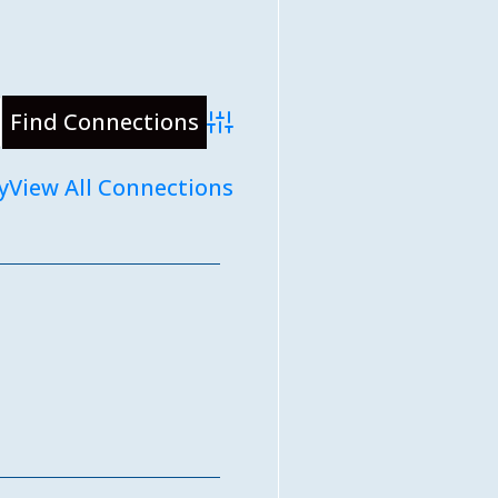
Advanced Search
y
View All Connections