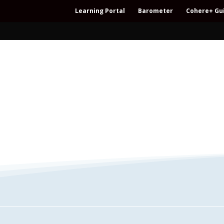
Learning Portal
Barometer
Cohere+ Gu
– Regeneration – Co-creation – Integral – C