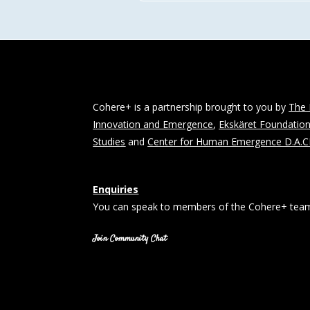
Cohere+ is a partnership brought to you by
The 
Innovation and Emergence
,
Ekskäret Foundatio
Studies
and
Center for Human Emergence D.A.
Enquiries
You can speak to members of the Cohere+ team
Join Community Chat