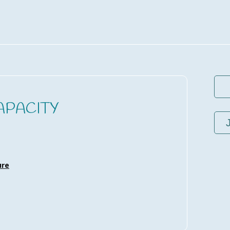
APACITY
ure