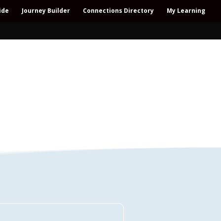
ide
Journey Builder
Connections Directory
My Learning
Connections Directory
ollaboration – All-win – Polycrisis – Polyopportunities –