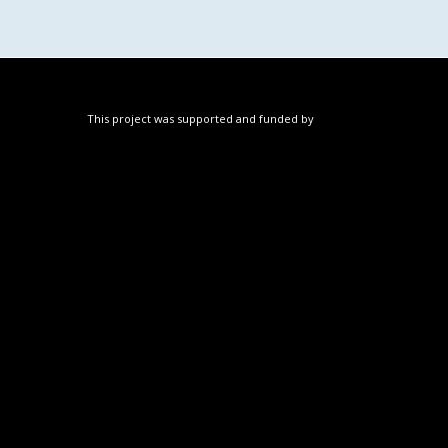
This project was supported and funded by