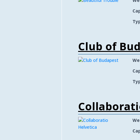
We
Cap
Typ
Club of Bu
We
Cap
Typ
Collaborati
We
Cap