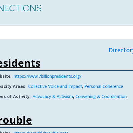
NECTIONS
Director
residents
bsite
https://www.7billionpresidents.org/
acity Areas
Collective Voice and Impact
,
Personal Coherence
es of Activity
Advocacy & Activism
,
Convening & Coordination
rouble