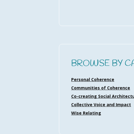
BROWSE BY C
Personal Coherence
Communities of Coherence
Co-creating Social Architect
Collective Voice and Impact
Wise Relating