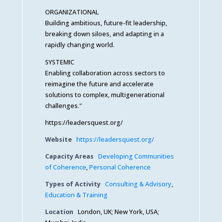
ORGANIZATIONAL
Building ambitious, future-fit leadership,
breaking down siloes, and adapting in a
rapidly changing world.
SYSTEMIC
Enabling collaboration across sectors to
reimagine the future and accelerate
solutions to complex, multigenerational
challenges."
https://leadersquest.org/
Website
https://leadersquest.org/
Capacity Areas
Developing Communities
of Coherence
,
Personal Coherence
Types of Activity
Consulting & Advisory
,
Education & Training
Location
London, UK; New York, USA;