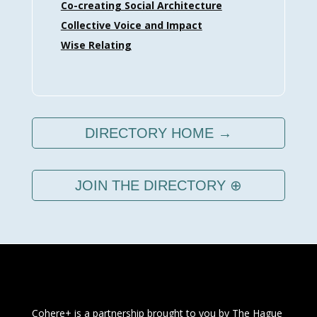
Co-creating Social Architecture
Collective Voice and Impact
Wise Relating
DIRECTORY HOME →
JOIN THE DIRECTORY ⊕
Cohere+ is a partnership brought to you by
The Hague