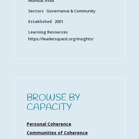
Mumbai, India
Sectors
Governance & Community
Established
2001
Learning Resources
https://leadersquest.org/insights/
BROWSE BY
CAPACITY
Personal Coherence
Communities of Coherence