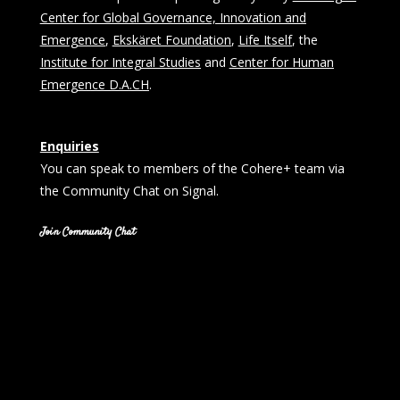
Center for Global Governance, Innovation and
Emergence
,
Ekskäret Foundation
,
Life Itself
, the
Institute for Integral Studies
and
Center for Human
Emergence D.A.CH
.
Enquiries
You can speak to members of the Cohere+ team via
the Community Chat on Signal.
Join Community Chat