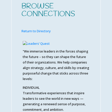
BROWSE
CONNECTIONS
Return to Directory
"We immerse leaders in the forces shaping
the future – so they can shape the future
of their organizations. We help companies
align strategy, culture, and skills by creating
purposeful change that sticks across three
levels:
INDIVIDUAL
Transformative experiences that inspire
leaders to see the world in new ways —
generating a renewed sense of purpose,
commitment, and ambition.