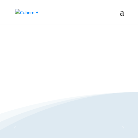
Connections Directory
– Regeneration – Co-creation – Integral – Collaboration – All-win –
Polycrisis – Polyopportunities –