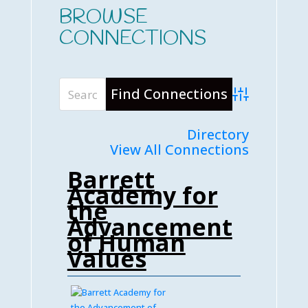
BROWSE
CONNECTIONS
Advanced Searc
Directory
View All Connections
Barrett
Academy for
the
Advancement
of Human
Values