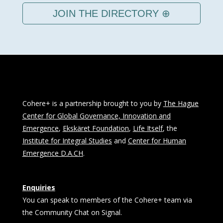
JOIN THE DIRECTORY ⊕
Cohere+ is a partnership brought to you by
The Hague
Center for Global Governance, Innovation and
Emergence
,
Ekskäret Foundation
,
Life Itself
, the
Institute for Integral Studies
and
Center for Human
Emergence D.A.CH
.
Enquiries
You can speak to members of the Cohere+ team via
the Community Chat on Signal.