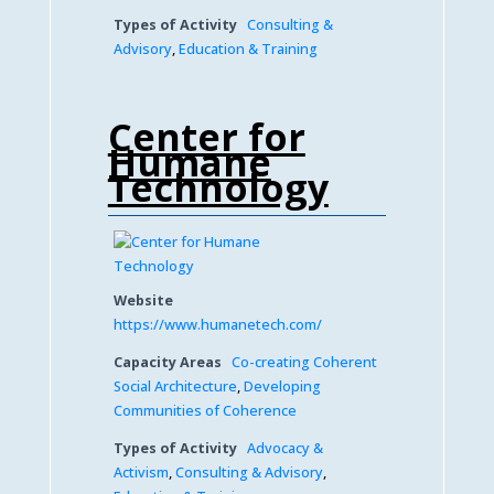
Types of Activity
Consulting &
Advisory
,
Education & Training
Center for
Humane
Technology
Website
https://www.humanetech.com/
Capacity Areas
Co-creating Coherent
Social Architecture
,
Developing
Communities of Coherence
Types of Activity
Advocacy &
Activism
,
Consulting & Advisory
,