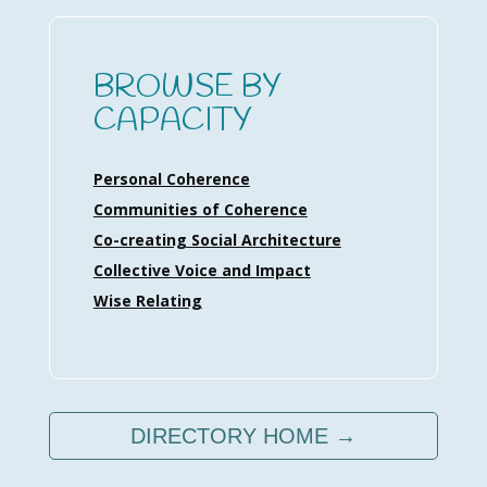
BROWSE BY
CAPACITY
Personal Coherence
Communities of Coherence
Co-creating Social Architecture
Collective Voice and Impact
Wise Relating
DIRECTORY HOME →