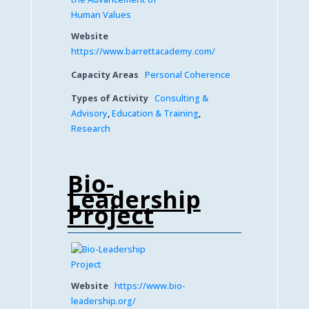
Website
https://www.barrettacademy.com/
Capacity Areas
Personal Coherence
Types of Activity
Consulting &
Advisory
,
Education & Training
,
Research
Bio-
Leadership
Project
Website
https://www.bio-
leadership.org/