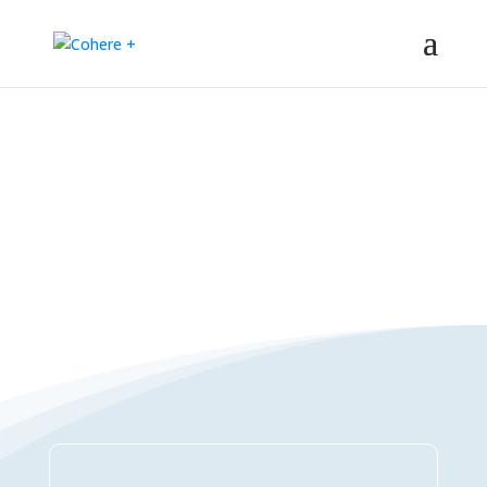
Connections Directory
– Regeneration – Co-creation – Integral – Collaboration – All-win –
Polycrisis – Polyopportunities –