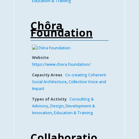
Education & Training
Chôra
Foundation
Website
https://www.chora.foundation/
Capacity Areas
Co-creating Coherent
Social Architecture
,
Collective Voice and
Impact
Types of Activity
Consulting &
Advisory
,
Design
,
Development &
Innovation
,
Education & Training
Collaboratio