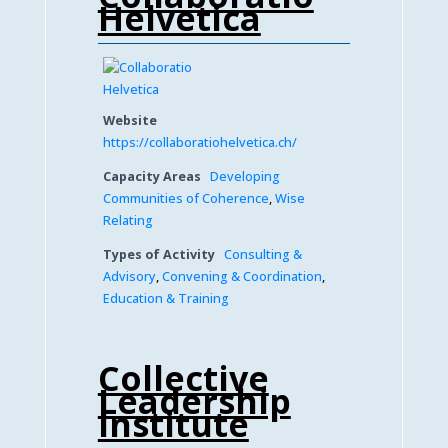
Helvetica
Website
https://collaboratiohelvetica.ch/
Capacity Areas
Developing
Communities of Coherence
,
Wise
Relating
Types of Activity
Consulting &
Advisory
,
Convening & Coordination
,
Education & Training
Collective
Leadership
Institute