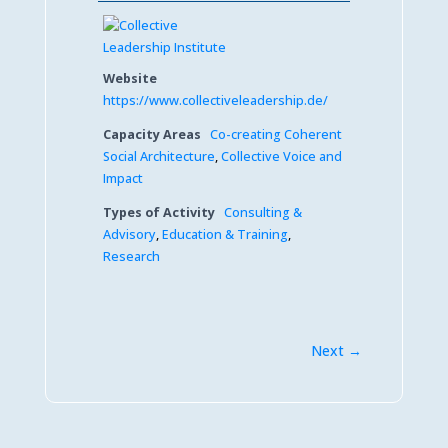
Website
https://www.collectiveleadership.de/
Capacity Areas
Co-creating Coherent
Social Architecture
,
Collective Voice and
Impact
Types of Activity
Consulting &
Advisory
,
Education & Training
,
Research
Next →