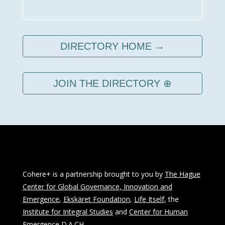
DIRECTORY HOME →
JOIN THE DIRECTORY ⊕
Cohere+ is a partnership brought to you by
The Hague
Center for Global Governance, Innovation and
Emergence
,
Ekskäret Foundation
,
Life Itself
, the
Institute for Integral Studies
and
Center for Human
Emergence D.A.CH
.