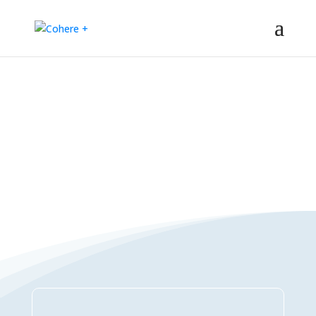
Connections Directory
– Regeneration – Co-creation – Integral – Collaboration – All-win –
Polycrisis – Polyopportunities –