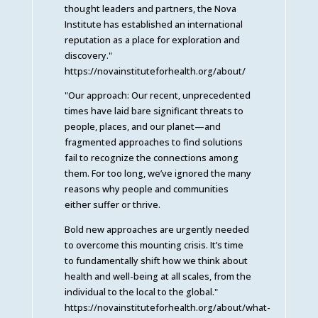
thought leaders and partners, the Nova
Institute has established an international
reputation as a place for exploration and
discovery."
https://novainstituteforhealth.org/about/
"Our approach: Our recent, unprecedented
times have laid bare significant threats to
people, places, and our planet—and
fragmented approaches to find solutions
fail to recognize the connections among
them. For too long, we’ve ignored the many
reasons why people and communities
either suffer or thrive.
Bold new approaches are urgently needed
to overcome this mounting crisis. It’s time
to fundamentally shift how we think about
health and well-being at all scales, from the
individual to the local to the global."
https://novainstituteforhealth.org/about/what-