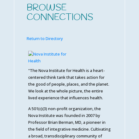
BROWSE
CONNECTIONS
Return to Directory
"The Nova Institute for Health is a heart-
centered think tank that takes action for
the good of people, places, and the planet.
We look at the whole picture, the entire
lived experience that influences health.
A 501(c)(3) non-profit organization, the
Nova Institute was founded in 2007 by
Professor Brian Berman, MD, a pioneer in
the field of integrative medicine. Cultivating
a broad, transdisciplinary community of