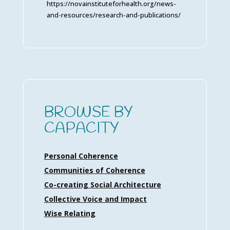
https://novainstituteforhealth.org/news-
and-resources/research-and-publications/
BROWSE BY
CAPACITY
Personal Coherence
Communities of Coherence
Co-creating Social Architecture
Collective Voice and Impact
Wise Relating