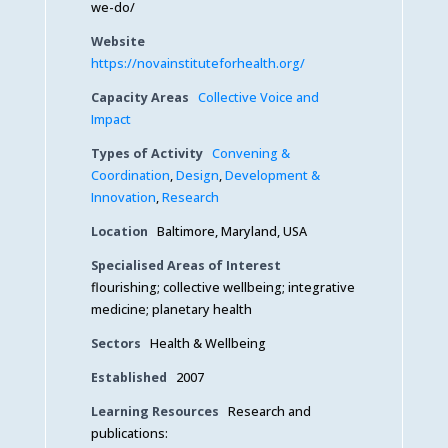
we-do/
Website
https://novainstituteforhealth.org/
Capacity Areas
Collective Voice and
Impact
Types of Activity
Convening &
Coordination
,
Design
,
Development &
Innovation
,
Research
Location
Baltimore, Maryland, USA
Specialised Areas of Interest
flourishing; collective wellbeing; integrative
medicine; planetary health
Sectors
Health & Wellbeing
Established
2007
Learning Resources
Research and
publications: