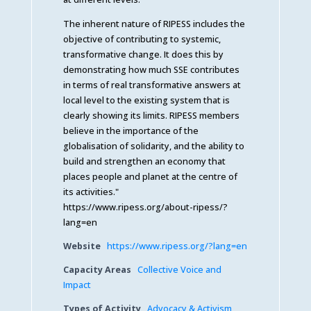
The inherent nature of RIPESS includes the
objective of contributing to systemic,
transformative change. It does this by
demonstrating how much SSE contributes
in terms of real transformative answers at
local level to the existing system that is
clearly showing its limits. RIPESS members
believe in the importance of the
globalisation of solidarity, and the ability to
build and strengthen an economy that
places people and planet at the centre of
its activities."
https://www.ripess.org/about-ripess/?
lang=en
Website
https://www.ripess.org/?lang=en
Capacity Areas
Collective Voice and
Impact
Types of Activity
Advocacy & Activism
,