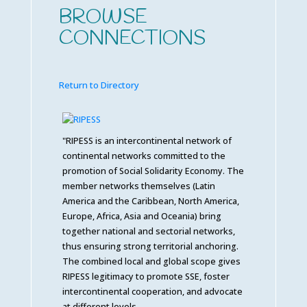
BROWSE
CONNECTIONS
Return to Directory
"RIPESS is an intercontinental network of
continental networks committed to the
promotion of Social Solidarity Economy. The
member networks themselves (Latin
America and the Caribbean, North America,
Europe, Africa, Asia and Oceania) bring
together national and sectorial networks,
thus ensuring strong territorial anchoring.
The combined local and global scope gives
RIPESS legitimacy to promote SSE, foster
intercontinental cooperation, and advocate
at different levels.