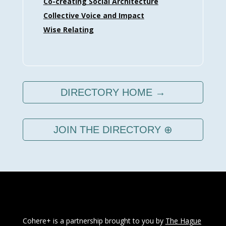
Co-creating Social Architecture
Collective Voice and Impact
Wise Relating
DIRECTORY HOME →
JOIN THE DIRECTORY ⊕
Cohere+ is a partnership brought to you by
The Hague