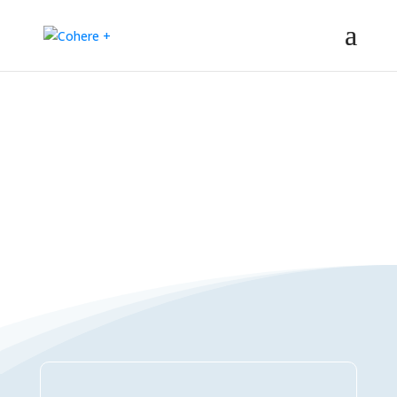
Connections Directory
– Regeneration – Co-creation – Integral – Collaboration – All-win –
Polycrisis – Polyopportunities –