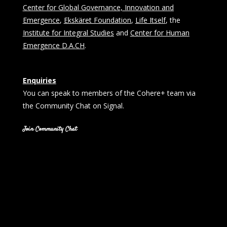
Center for Global Governance, Innovation and
Emergence
,
Ekskäret Foundation
,
Life Itself
, the
Institute for Integral Studies
and
Center for Human
Emergence D.A.CH
.
Enquiries
You can speak to members of the Cohere+ team via
the Community Chat on Signal.
Join Community Chat