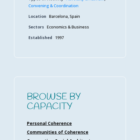
Convening & Coordination
Location
Barcelona, Spain
Sectors
Economics & Business
Established
1997
BROWSE BY
CAPACITY
Personal Coherence
Communities of Coherence