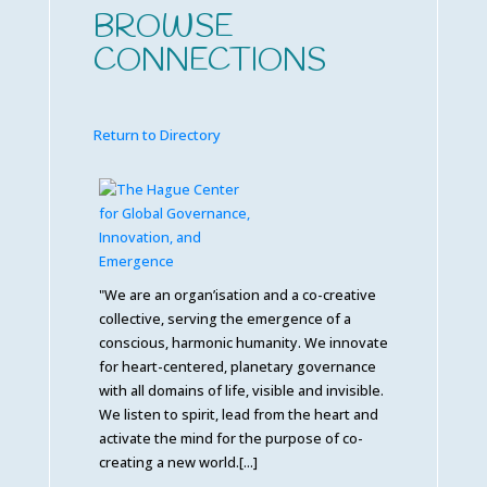
BROWSE
CONNECTIONS
Return to Directory
"We are an organ’isation and a co-creative
collective, serving the emergence of a
conscious, harmonic humanity. We innovate
for heart-centered, planetary governance
with all domains of life, visible and invisible.
We listen to spirit, lead from the heart and
activate the mind for the purpose of co-
creating a new world.[...]