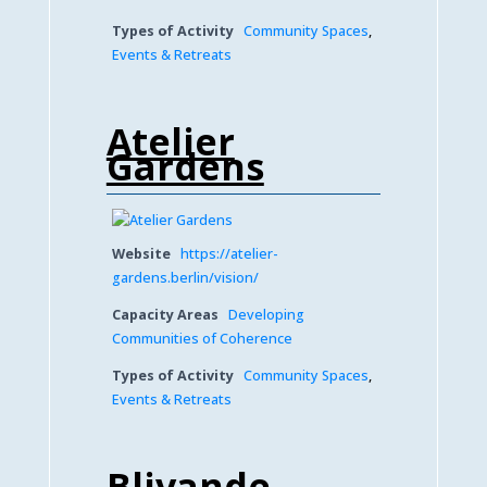
Types of Activity
Community Spaces
,
Events & Retreats
Atelier
Gardens
Website
https://atelier-
gardens.berlin/vision/
Capacity Areas
Developing
Communities of Coherence
Types of Activity
Community Spaces
,
Events & Retreats
Blivande