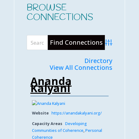
BROWSE
CONNECTIONS
Advanced Searc
Directory
View All Connections
Ananda
Kalyani
Website
https://anandakalyani.org/
Capacity Areas
Developing
Communities of Coherence
,
Personal
Coherence