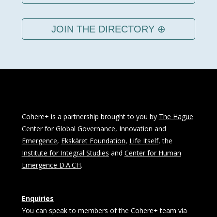
JOIN THE DIRECTORY ⊕
Cohere+ is a partnership brought to you by
The Hague
Center for Global Governance, Innovation and
Emergence
,
Ekskäret Foundation
,
Life Itself
, the
Institute for Integral Studies
and
Center for Human
Emergence D.A.CH
.
Enquiries
You can speak to members of the Cohere+ team via