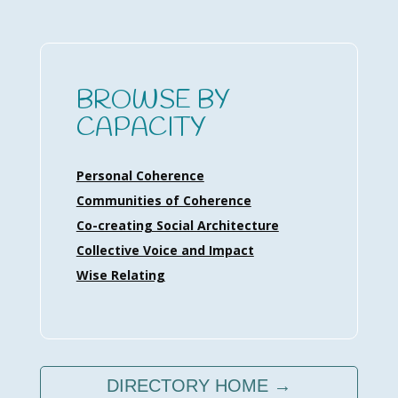
BROWSE BY
CAPACITY
Personal Coherence
Communities of Coherence
Co-creating Social Architecture
Collective Voice and Impact
Wise Relating
DIRECTORY HOME →