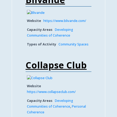
Website
https://www.blivande.com/
Capacity Areas
Developing
Communities of Coherence
Types of Activity
Community Spaces
Collapse Club
Website
https://www.collapseclub.com/
Capacity Areas
Developing
Communities of Coherence
,
Personal
Coherence