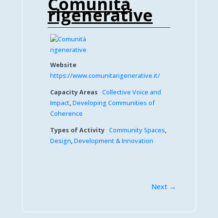
Comunità
rigenerative
Website
https://www.comunitarigenerative.it/
Capacity Areas
Collective Voice and
Impact
,
Developing Communities of
Coherence
Types of Activity
Community Spaces
,
Design
,
Development & Innovation
Next →