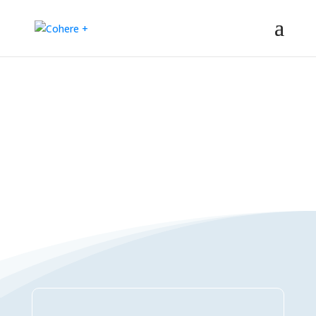
Connections Directory
– Regeneration – Co-creation – Integral – Collaboration – All-win –
Polycrisis – Polyopportunities –