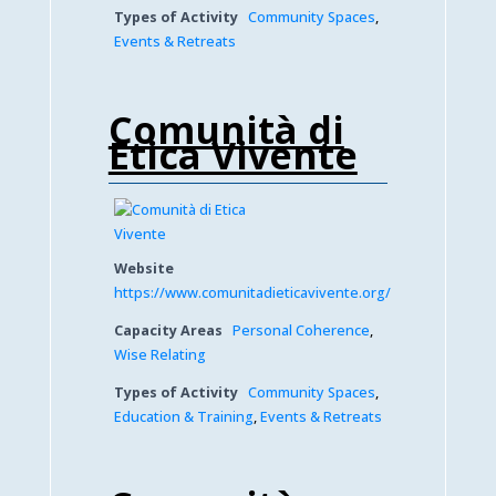
Types of Activity
Community Spaces
,
Events & Retreats
Comunità di
Etica Vivente
Website
https://www.comunitadieticavivente.org/
Capacity Areas
Personal Coherence
,
Wise Relating
Types of Activity
Community Spaces
,
Education & Training
,
Events & Retreats