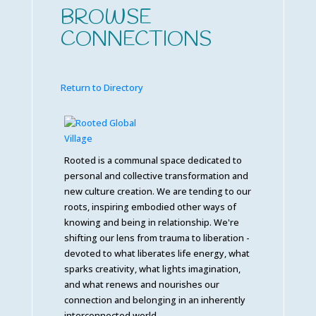
BROWSE
CONNECTIONS
Return to Directory
Rooted is a communal space dedicated to
personal and collective transformation and
new culture creation. We are tending to our
roots, inspiring embodied other ways of
knowing and being in relationship. We're
shifting our lens from trauma to liberation -
devoted to what liberates life energy, what
sparks creativity, what lights imagination,
and what renews and nourishes our
connection and belonging in an inherently
interconnected world.