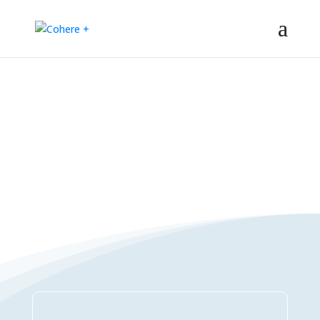
Connections Directory
– Regeneration – Co-creation – Integral – Collaboration – All-win –
Polycrisis – Polyopportunities –