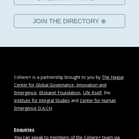
JOIN THE DIRECTORY ⊕
Cohere+ is a partnership brought to you by
The Hague
Center for Global Governance, Innovation and
Emergence
,
Ekskäret Foundation
,
Life Itself
, the
Institute for Integral Studies
and
Center for Human
Emergence D.A.CH
.
Enquiries
You can speak to members of the Cohere+ team via