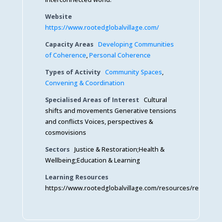
Website
https://www.rootedglobalvillage.com/
Capacity Areas
Developing Communities
of Coherence
,
Personal Coherence
Types of Activity
Community Spaces
,
Convening & Coordination
Specialised Areas of Interest
Cultural
shifts and movements Generative tensions
and conflicts Voices, perspectives &
cosmovisions
Sectors
Justice & Restoration;Health &
Wellbeing;Education & Learning
Learning Resources
https://www.rootedglobalvillage.com/resources/resource