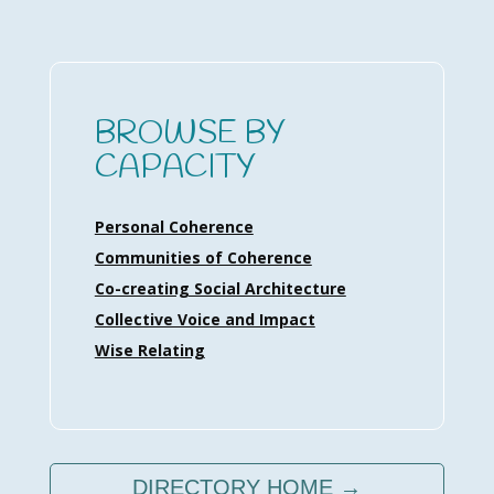
BROWSE BY
CAPACITY
Personal Coherence
Communities of Coherence
Co-creating Social Architecture
Collective Voice and Impact
Wise Relating
DIRECTORY HOME →